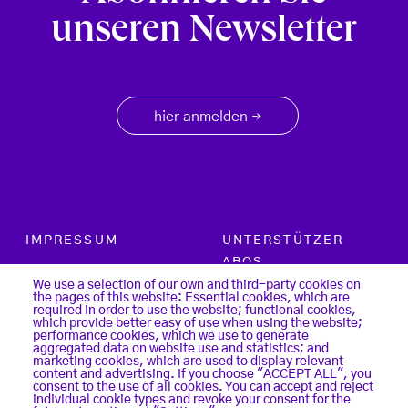
unseren Newsletter
hier anmelden
→
Footer menu
IMPRESSUM
UNTERSTÜTZER
ABOS
PARTNER
We use a selection of our own and third-party cookies on
the pages of this website: Essential cookies, which are
SUCHE
required in order to use the website; functional cookies,
KONTAKT
which provide better easy of use when using the website;
LOGIN
performance cookies, which we use to generate
aggregated data on website use and statistics; and
DATENSCHUTZ
marketing cookies, which are used to display relevant
REGISTER
content and advertising. If you choose "ACCEPT ALL", you
COOKIES
consent to the use of all cookies. You can accept and reject
individual cookie types and revoke your consent for the