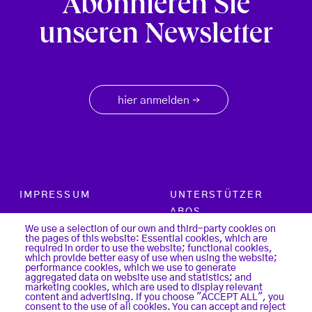
Abonnieren Sie
unseren Newsletter
hier anmelden
→
Footer menu
IMPRESSUM
UNTERSTÜTZER
ABOS
PARTNER
We use a selection of our own and third-party cookies on
the pages of this website: Essential cookies, which are
SUCHE
required in order to use the website; functional cookies,
KONTAKT
which provide better easy of use when using the website;
LOGIN
performance cookies, which we use to generate
aggregated data on website use and statistics; and
DATENSCHUTZ
marketing cookies, which are used to display relevant
REGISTER
content and advertising. If you choose "ACCEPT ALL", you
COOKIES
consent to the use of all cookies. You can accept and reject