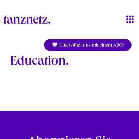
Skip to main content
Unterstützt uns mit einem ABO!
Education