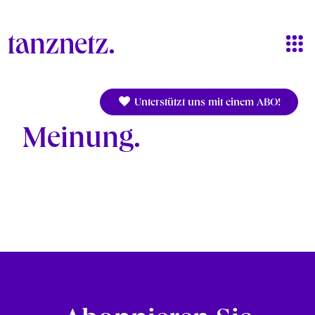
Skip to main content
Unterstützt uns mit einem ABO!
Meinung