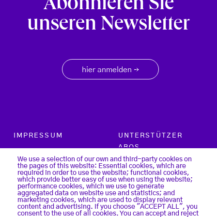
Abonnieren Sie
unseren Newsletter
hier anmelden
→
Footer menu
IMPRESSUM
UNTERSTÜTZER
ABOS
PARTNER
We use a selection of our own and third-party cookies on
the pages of this website: Essential cookies, which are
SUCHE
required in order to use the website; functional cookies,
KONTAKT
which provide better easy of use when using the website;
LOGIN
performance cookies, which we use to generate
aggregated data on website use and statistics; and
DATENSCHUTZ
marketing cookies, which are used to display relevant
REGISTER
content and advertising. If you choose "ACCEPT ALL", you
COOKIES
consent to the use of all cookies. You can accept and reject