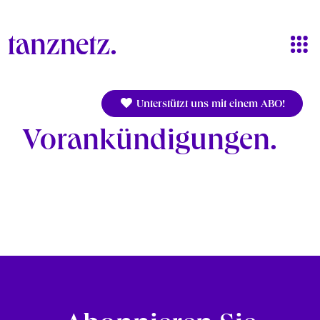
Skip to main content
Unterstützt uns mit einem ABO!
Vorankündigungen