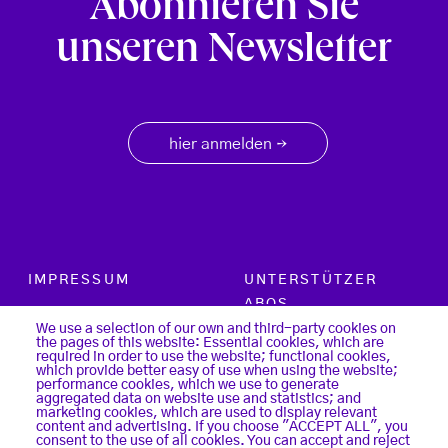
Abonnieren Sie
unseren Newsletter
hier anmelden
→
Footer menu
IMPRESSUM
UNTERSTÜTZER
ABOS
PARTNER
We use a selection of our own and third-party cookies on
the pages of this website: Essential cookies, which are
SUCHE
required in order to use the website; functional cookies,
KONTAKT
which provide better easy of use when using the website;
LOGIN
performance cookies, which we use to generate
aggregated data on website use and statistics; and
DATENSCHUTZ
marketing cookies, which are used to display relevant
REGISTER
content and advertising. If you choose "ACCEPT ALL", you
COOKIES
consent to the use of all cookies. You can accept and reject