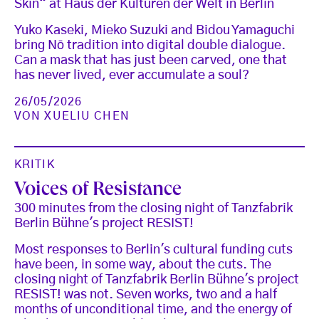
Skin“ at Haus der Kulturen der Welt in Berlin
Yuko Kaseki, Mieko Suzuki and Bidou Yamaguchi
bring Nō tradition into digital double dialogue.
Can a mask that has just been carved, one that
has never lived, ever accumulate a soul?
26/05/2026
VON
XUELIU CHEN
KRITIK
Voices of Resistance
300 minutes from the closing night of Tanzfabrik
Berlin Bühne's project RESIST!
Most responses to Berlin's cultural funding cuts
have been, in some way, about the cuts. The
closing night of Tanzfabrik Berlin Bühne's project
RESIST! was not. Seven works, two and a half
months of unconditional time, and the energy of