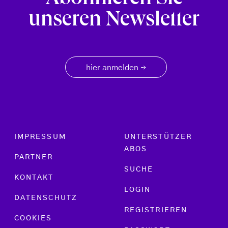
unseren Newsletter
hier anmelden
→
Footer menu
IMPRESSUM
UNTERSTÜTZER
ABOS
PARTNER
SUCHE
KONTAKT
LOGIN
DATENSCHUTZ
REGISTRIEREN
COOKIES