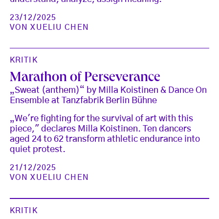
23/12/2025
VON
XUELIU CHEN
KRITIK
Marathon of Perseverance
„Sweat (anthem)“ by Milla Koistinen & Dance On
Ensemble at Tanzfabrik Berlin Bühne
„We're fighting for the survival of art with this
piece," declares Milla Koistinen. Ten dancers
aged 24 to 62 transform athletic endurance into
quiet protest.
21/12/2025
VON
XUELIU CHEN
KRITIK