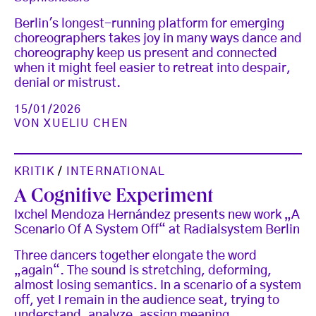
Berlin's longest-running platform for emerging
choreographers takes joy in many ways dance and
choreography keep us present and connected
when it might feel easier to retreat into despair,
denial or mistrust.
15/01/2026
VON
XUELIU CHEN
KRITIK
/
INTERNATIONAL
A Cognitive Experiment
Ixchel Mendoza Hernández presents new work „A
Scenario Of A System Off“ at Radialsystem Berlin
Three dancers together elongate the word
„again“. The sound is stretching, deforming,
almost losing semantics. In a scenario of a system
off, yet I remain in the audience seat, trying to
understand, analyze, assign meaning.