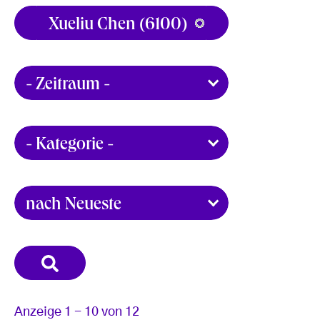
Anzeige 1 - 10 von 12