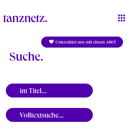
Direkt zum Inhalt
Unterstützt uns mit einem ABO!
Suche