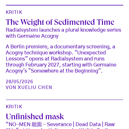
KRITIK
The Weight of Sedimented Time
Radialsystem launches a plural knowledge series
with Germaine Acogny
A Berlin premiere, a documentary screening, a
Acogny technique workshop. "Unexpected
Lessons” opens at Radialsystem and runs
through February 2027, starting with Germaine
Acogny's "Somewhere at the Beginning".
28/05/2026
VON
XUELIU CHEN
KRITIK
Unfinished mask
“NO-MEN 能面 – Severance | Dead Data | Raw