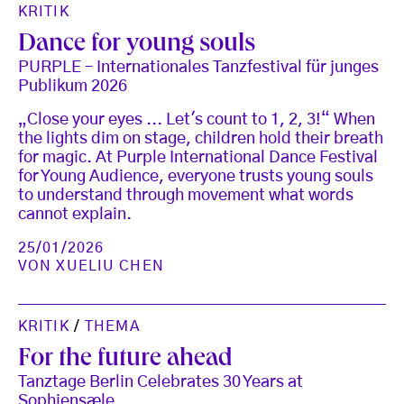
KRITIK
Dance for young souls
PURPLE – Internationales Tanzfestival für junges
Publikum 2026
„Close your eyes ... Let's count to 1, 2, 3!“ When
the lights dim on stage, children hold their breath
for magic. At Purple International Dance Festival
for Young Audience, everyone trusts young souls
to understand through movement what words
cannot explain.
25/01/2026
VON
XUELIU CHEN
KRITIK
/
THEMA
For the future ahead
Tanztage Berlin Celebrates 30 Years at
Sophiensæle