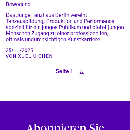
Bewegung
Das Junge Tanzhaus Berlin vereint
Tanzausbildung, Produktion und Performance
speziell für ein junges Publikum und bietet jungen
Menschen Zugang zu einer professionellen,
oftmals undurchsichtigen Kunstkarriere.
25/11/2025
VON
XUELIU CHEN
Seitennummerierung
Nächste Seite
Seite 1
››
Abonnieren Sie