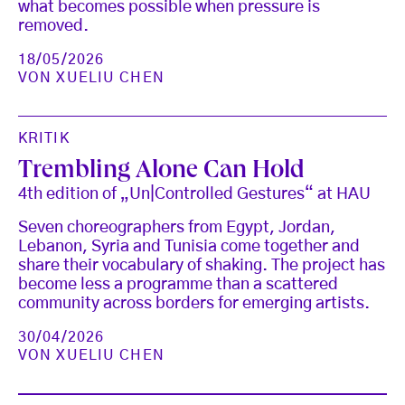
what becomes possible when pressure is
removed.
18/05/2026
VON
XUELIU CHEN
KRITIK
Trembling Alone Can Hold
4th edition of „Un|Controlled Gestures“ at HAU
Seven choreographers from Egypt, Jordan,
Lebanon, Syria and Tunisia come together and
share their vocabulary of shaking. The project has
become less a programme than a scattered
community across borders for emerging artists.
30/04/2026
VON
XUELIU CHEN