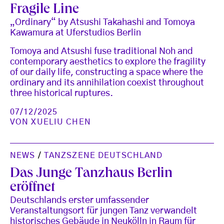
Fragile Line
„Ordinary“ by Atsushi Takahashi and Tomoya
Kawamura at Uferstudios Berlin
Tomoya and Atsushi fuse traditional Noh and
contemporary aesthetics to explore the fragility
of our daily life, constructing a space where the
ordinary and its annihilation coexist throughout
three historical ruptures.
07/12/2025
VON
XUELIU CHEN
NEWS
/
TANZSZENE DEUTSCHLAND
Das Junge Tanzhaus Berlin
eröffnet
Deutschlands erster umfassender
Veranstaltungsort für jungen Tanz verwandelt
historisches Gebäude in Neukölln in Raum für